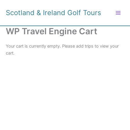
Skip
to
Scotland & Ireland Golf Tours
content
WP Travel Engine Cart
Your cart is currently empty. Please add trips to view your
cart.