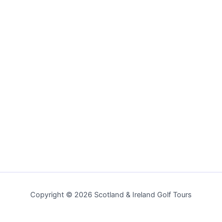
Copyright © 2026 Scotland & Ireland Golf Tours