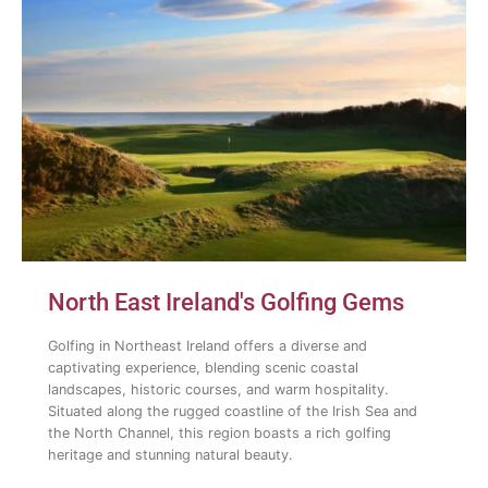
North East Ireland's Golfing Gems
Golfing in Northeast Ireland offers a diverse and
captivating experience, blending scenic coastal
landscapes, historic courses, and warm hospitality.
Situated along the rugged coastline of the Irish Sea and
the North Channel, this region boasts a rich golfing
heritage and stunning natural beauty.