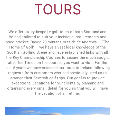
TOURS
We offer luxury bespoke golf tours of both Scotland and
Ireland, tailored to suit your individual requirements and
price bracket. Based 20 minutes outside St Andrews – “The
Home Of Golf” – we have a vast local knowledge of the
Scottish Golfing Scene and have established links with all
the Key Championship Courses to secure the much sought
after Tee Times on the courses you want to visit. For the
last 5 years we have extended our tours to ireland following
requests from customers who had previously used us to
arrange their Scottish golf trips. Our goal is to provide
exceptional vacations for our clients by planning and
organising every small detail for you so that you will have
the vacation of a lifetime.