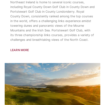
Northeast Ireland is home to several iconic courses,
including Royal County Down Golf Club in County Down and
Portstewart Golf Club in County Londonderry. Royal
County Down, consistently ranked among the top courses
in the world, offers a challenging links experience amidst
towering dunes and panoramic views of the Mourne
Mountains and the Irish Sea. Portstewart Golf Club, with
its three championship links courses, provides a variety of
challenges and breathtaking views of the North Coast.
LEARN MORE