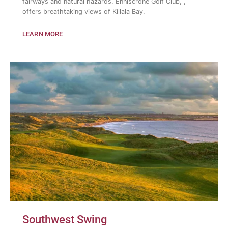
fairways and natural hazards. Enniscrone Golf Club, ,
offers breathtaking views of Killala Bay.
LEARN MORE
Southwest Swing