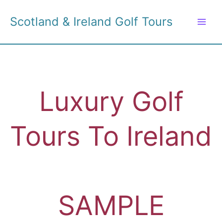
Skip
to
Scotland & Ireland Golf Tours
content
Luxury Golf
Tours To Ireland
SAMPLE