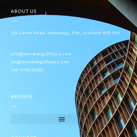
ABOUT US
103 Leven Road, Kennoway, Fife, Scotland KY8 5HY
info@meridiangolftours.com
ian@meridiangolftours.com
+44 7396184292
BROWSE