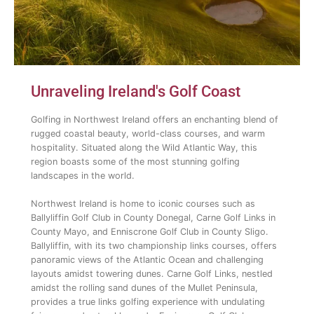
Unraveling Ireland's Golf Coast
Golfing in Northwest Ireland offers an enchanting blend of
rugged coastal beauty, world-class courses, and warm
hospitality. Situated along the Wild Atlantic Way, this
region boasts some of the most stunning golfing
landscapes in the world.
Northwest Ireland is home to iconic courses such as
Ballyliffin Golf Club in County Donegal, Carne Golf Links in
County Mayo, and Enniscrone Golf Club in County Sligo.
Ballyliffin, with its two championship links courses, offers
panoramic views of the Atlantic Ocean and challenging
layouts amidst towering dunes. Carne Golf Links, nestled
amidst the rolling sand dunes of the Mullet Peninsula,
provides a true links golfing experience with undulating