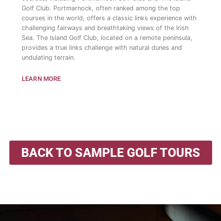
Golf Club. Portmarnock, often ranked among the top
courses in the world, offers a classic links experience with
challenging fairways and breathtaking views of the Irish
Sea. The Island Golf Club, located on a remote peninsula,
provides a true links challenge with natural dunes and
undulating terrain.
LEARN MORE
BACK TO SAMPLE GOLF TOURS