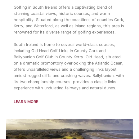
Golfing in South Ireland offers a captivating blend of
stunning coastal views, historic courses, and warm
hospitality. Situated along the coastlines of counties Cork,
Kerry, and Waterford, as well as inland regions, this area is
renowned for its diverse range of golfing experiences.
South Ireland is home to several world-class courses,
including Old Head Golf Links in County Cork and
Ballybunion Golf Club in County Kerry. Old Head, situated
on a dramatic promontory overlooking the Atlantic Ocean,
offers unparalleled views and a challenging links layout
amidst rugged cliffs and crashing waves. Ballybunion, with
its two championship courses, provides a classic links
experience with undulating fairways and natural dunes.
LEARN MORE