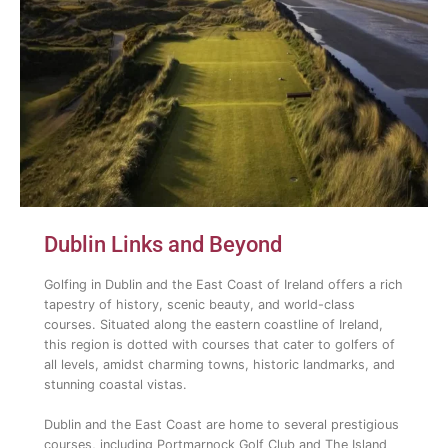
Dublin Links and Beyond
Golfing in Dublin and the East Coast of Ireland offers a rich
tapestry of history, scenic beauty, and world-class
courses. Situated along the eastern coastline of Ireland,
this region is dotted with courses that cater to golfers of
all levels, amidst charming towns, historic landmarks, and
stunning coastal vistas.
Dublin and the East Coast are home to several prestigious
courses, including Portmarnock Golf Club and The Island