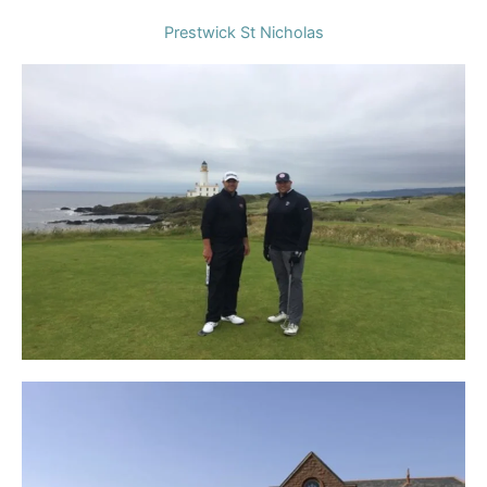
Prestwick St Nicholas