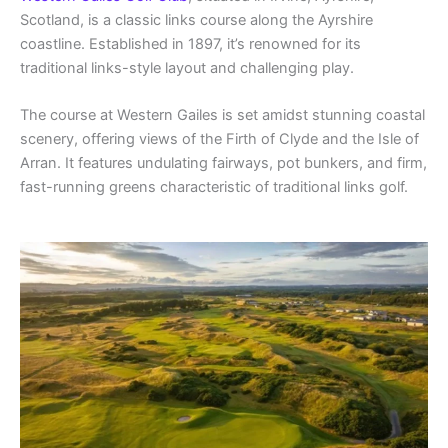
Scotland, is a classic links course along the Ayrshire
coastline. Established in 1897, it’s renowned for its
traditional links-style layout and challenging play.
The course at Western Gailes is set amidst stunning coastal
scenery, offering views of the Firth of Clyde and the Isle of
Arran. It features undulating fairways, pot bunkers, and firm,
fast-running greens characteristic of traditional links golf.