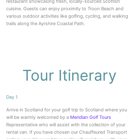
restaurant showcasing fresh, locally-sourced Scottish
cuisine. Guests can enjoy proximity to Troon Beach and
various outdoor activities like golfing, cycling, and walking
trails along the Ayrshire Coastal Path.
Tour Itinerary
Day 1
Arrive in Scotland for your golf trip to Scotland where you
will be warmly welcomed by a
Meridian Golf Tours
Representative who will assist with the collection of your
rental van. If you have chosen our Chauffeured Transport