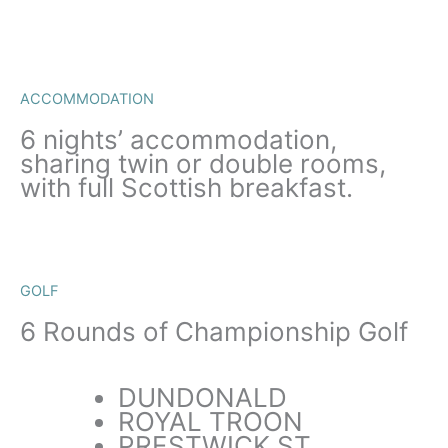
ACCOMMODATION
6 nights’ accommodation,
sharing twin or double rooms,
with full Scottish breakfast.
GOLF
6 Rounds of Championship Golf
DUNDONALD
ROYAL TROON
PRESTWICK ST