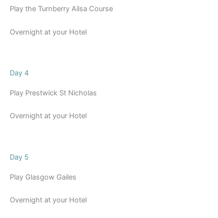
Play the Turnberry Ailsa Course
Overnight at your Hotel
Day 4
Play Prestwick St Nicholas
Overnight at your Hotel
Day 5
Play Glasgow Gailes
Overnight at your Hotel