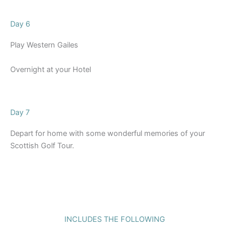
Day 6
Play Western Gailes
Overnight at your Hotel
Day 7
Depart for home with some wonderful memories of your
Scottish Golf Tour.
INCLUDES THE FOLLOWING