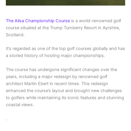
The Ailsa Championship Course
is a world-renowned golf
course situated at the Trump Turnberry Resort in Ayrshire,
Scotland.
It’s regarded as one of the top golf courses globally and has
a storied history of hosting major championships.
The course has undergone significant changes over the
years, including a major redesign by renowned golf
architect Martin Ebert in recent times. This redesign
enhanced the course’s layout and brought new challenges
to golfers while maintaining its iconic features and stunning
coastal views.
.