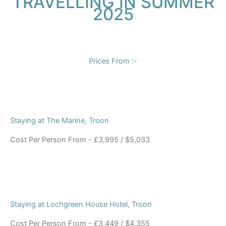
TRAVELLING IN SUMMER
2025
Prices From :-
Staying at The Marine, Troon
Cost Per Person From - £3,995 / $5,033
Staying at Lochgreen House Hotel, Troon
Cost Per Person From - £3,449 / $4,355