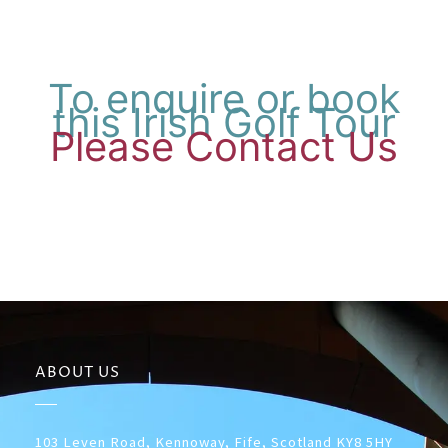
To enquire or book
this Irish Golf Tour
Please Contact Us
ABOUT US
103 Leven Road, Kennoway, Fife, Scotland KY8 5HY