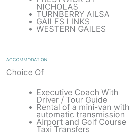
NICHOLAS
TURNBERRY AILSA
GAILES LINKS
WESTERN GAILES
ACCOMMODATION
Choice Of
Executive Coach With
Driver / Tour Guide
Rental of a mini-van with
automatic transmission
Airport and Golf Course
Taxi Transfers