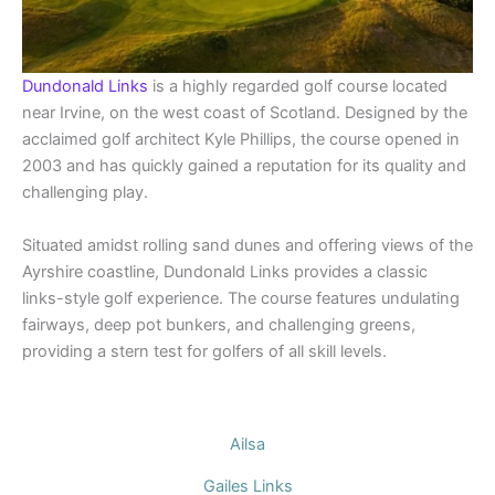
Dundonald Links
is a highly regarded golf course located
near Irvine, on the west coast of Scotland. Designed by the
acclaimed golf architect Kyle Phillips, the course opened in
2003 and has quickly gained a reputation for its quality and
challenging play.
Situated amidst rolling sand dunes and offering views of the
Ayrshire coastline, Dundonald Links provides a classic
links-style golf experience. The course features undulating
fairways, deep pot bunkers, and challenging greens,
providing a stern test for golfers of all skill levels.
Ailsa
Gailes Links