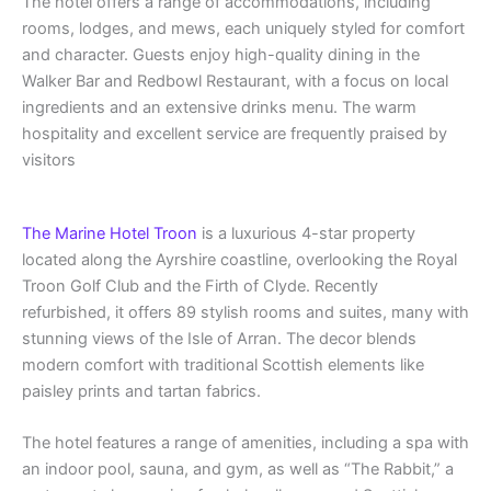
The hotel offers a range of accommodations, including
rooms, lodges, and mews, each uniquely styled for comfort
and character. Guests enjoy high-quality dining in the
Walker Bar and Redbowl Restaurant, with a focus on local
ingredients and an extensive drinks menu. The warm
hospitality and excellent service are frequently praised by
visitors
The Marine Hotel Troon
is a luxurious 4-star property
located along the Ayrshire coastline, overlooking the Royal
Troon Golf Club and the Firth of Clyde. Recently
refurbished, it offers 89 stylish rooms and suites, many with
stunning views of the Isle of Arran. The decor blends
modern comfort with traditional Scottish elements like
paisley prints and tartan fabrics.
The hotel features a range of amenities, including a spa with
an indoor pool, sauna, and gym, as well as “The Rabbit,” a