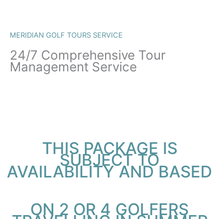
MERIDIAN GOLF TOURS SERVICE
24/7 Comprehensive Tour
Management Service
THIS PACKAGE IS
SUBJECT TO
AVAILABILITY AND BASED
ON 2 OR 4 GOLFERS