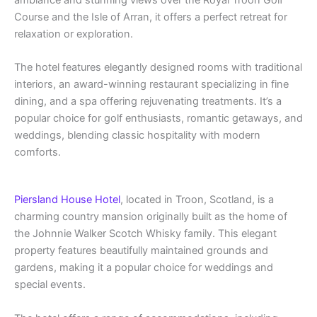
Course and the Isle of Arran, it offers a perfect retreat for
relaxation or exploration.
The hotel features elegantly designed rooms with traditional
interiors, an award-winning restaurant specializing in fine
dining, and a spa offering rejuvenating treatments. It’s a
popular choice for golf enthusiasts, romantic getaways, and
weddings, blending classic hospitality with modern
comforts​.
Piersland House Hotel
, located in Troon, Scotland, is a
charming country mansion originally built as the home of
the Johnnie Walker Scotch Whisky family. This elegant
property features beautifully maintained grounds and
gardens, making it a popular choice for weddings and
special events.