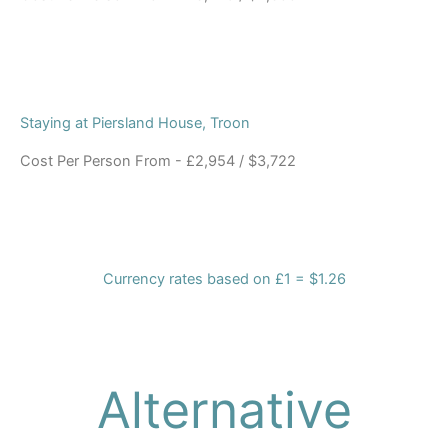
Staying at Piersland House, Troon
Cost Per Person From - £2,954 / $3,722
Currency rates based on £1 = $1.26
Alternative