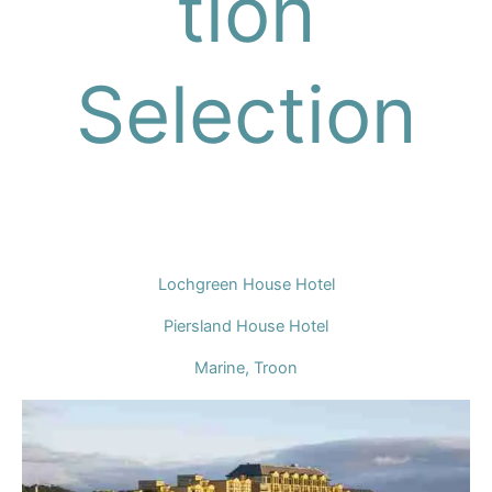
tion
Selection
Lochgreen House Hotel
Piersland House Hotel
Marine, Troon