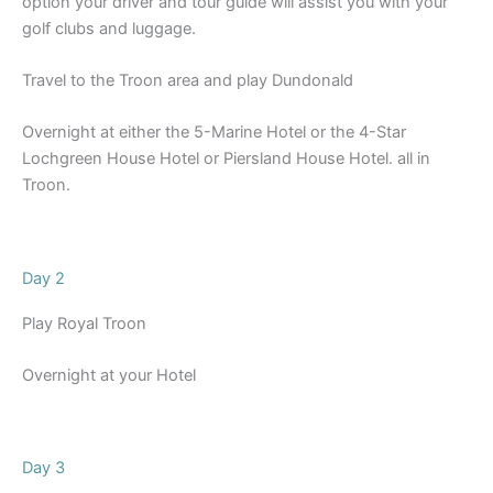
option your driver and tour guide will assist you with your
golf clubs and luggage.
Travel to the Troon area and play Dundonald
Overnight at either the 5-Marine Hotel or the 4-Star
Lochgreen House Hotel or Piersland House Hotel. all in
Troon.
Day 2
Play Royal Troon
Overnight at your Hotel
Day 3