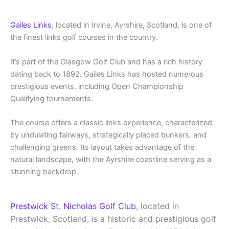
Gailes Links
, located in Irvine, Ayrshire, Scotland, is one of
the finest links golf courses in the country.
It’s part of the Glasgow Golf Club and has a rich history
dating back to 1892. Gailes Links has hosted numerous
prestigious events, including Open Championship
Qualifying tournaments.
The course offers a classic links experience, characterized
by undulating fairways, strategically placed bunkers, and
challenging greens. Its layout takes advantage of the
natural landscape, with the Ayrshire coastline serving as a
stunning backdrop.
Prestwick St. Nicholas Golf Club
, located in
Prestwick, Scotland, is a historic and prestigious golf