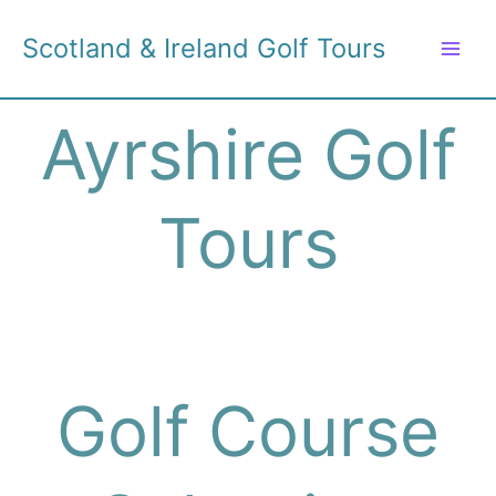
Skip
to
Scotland & Ireland Golf Tours
content
Ayrshire Golf
Tours
Golf Course