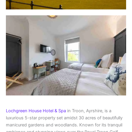
Lochgreen House Hotel & Spa
in Troon, Ayrshire, is a
luxurious 5-star property set amidst 30 acres of beautifully
manicured gardens and woodlands. Known for its tranquil
ambiance and stunning views over the Royal Troon Golf