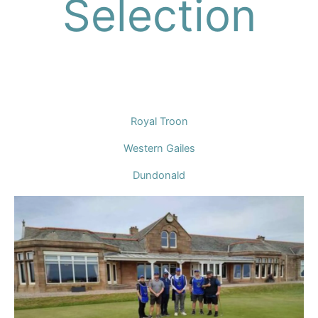
Selection
Royal Troon
Western Gailes
Dundonald