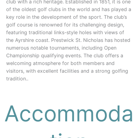
club with a rich heritage. Established in 1851, it is one
of the oldest golf clubs in the world and has played a
key role in the development of the sport. The club’s
golf course is renowned for its challenging design,
featuring traditional links-style holes with views of
the Ayrshire coast. Prestwick St. Nicholas has hosted
numerous notable tournaments, including Open
Championship qualifying events. The club offers a
welcoming atmosphere for both members and
visitors, with excellent facilities and a strong golfing
tradition..
Accommoda