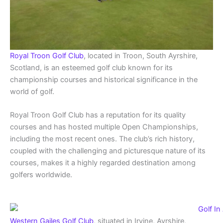
Royal Troon Golf Club
, located in Troon, South Ayrshire,
Scotland, is an esteemed golf club known for its
championship courses and historical significance in the
world of golf.
Royal Troon Golf Club has a reputation for its quality
courses and has hosted multiple Open Championships,
including the most recent ones. The club’s rich history,
coupled with the challenging and picturesque nature of its
courses, makes it a highly regarded destination among
golfers worldwide.
Western Gailes Golf Club
, situated in Irvine, Ayrshire,