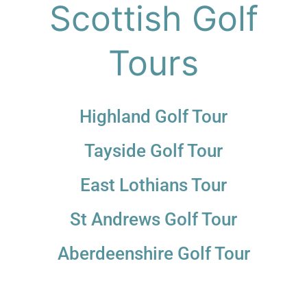
Scottish Golf
Tours
Highland Golf Tour
Tayside Golf Tour
East Lothians Tour
St Andrews Golf Tour
Aberdeenshire Golf Tour