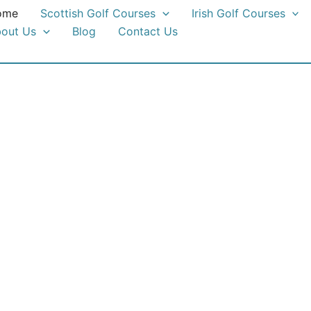
ome
Scottish Golf Courses
Irish Golf Courses
out Us
Blog
Contact Us