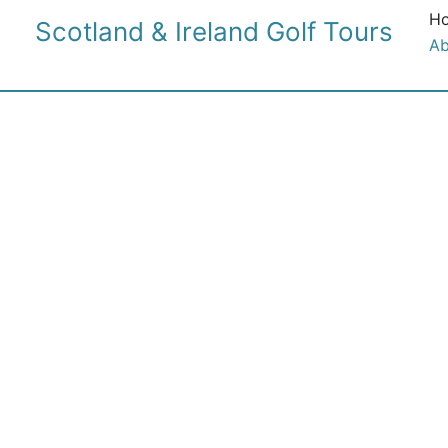
Skip
H
Scotland & Ireland Golf Tours
to
Ab
content