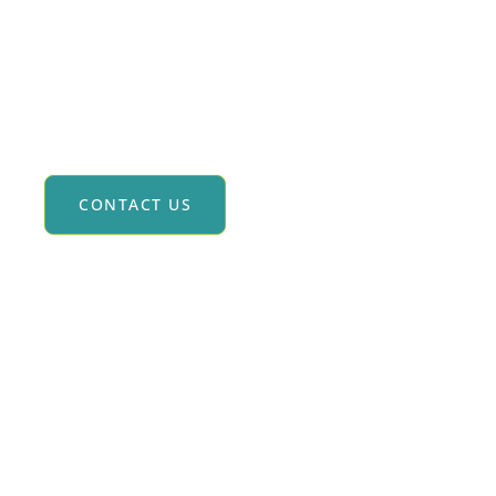
olf Trips To Scotland & Ireland
CONTACT US