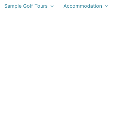
Sample Golf Tours
Accommodation