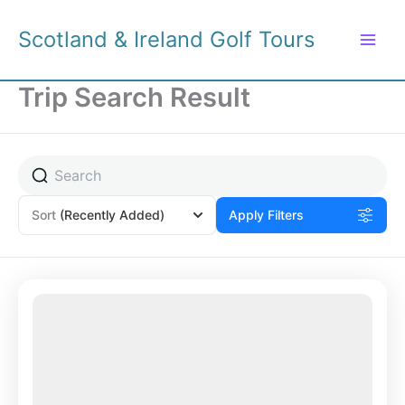
Skip
to
Scotland & Ireland Golf Tours
content
Trip Search Result
Sort
(Recently Added)
Apply Filters