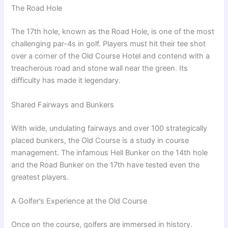
The Road Hole
The 17th hole, known as the Road Hole, is one of the most
challenging par-4s in golf. Players must hit their tee shot
over a corner of the Old Course Hotel and contend with a
treacherous road and stone wall near the green. Its
difficulty has made it legendary.
Shared Fairways and Bunkers
With wide, undulating fairways and over 100 strategically
placed bunkers, the Old Course is a study in course
management. The infamous Hell Bunker on the 14th hole
and the Road Bunker on the 17th have tested even the
greatest players.
A Golfer’s Experience at the Old Course
Once on the course, golfers are immersed in history.