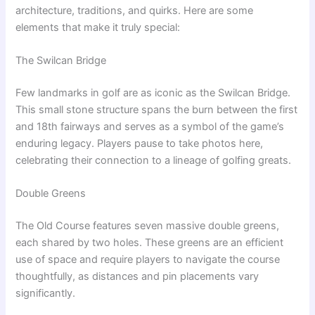
architecture, traditions, and quirks. Here are some
elements that make it truly special:
The Swilcan Bridge
Few landmarks in golf are as iconic as the Swilcan Bridge.
This small stone structure spans the burn between the first
and 18th fairways and serves as a symbol of the game’s
enduring legacy. Players pause to take photos here,
celebrating their connection to a lineage of golfing greats.
Double Greens
The Old Course features seven massive double greens,
each shared by two holes. These greens are an efficient
use of space and require players to navigate the course
thoughtfully, as distances and pin placements vary
significantly.