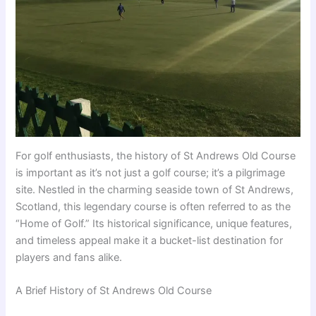
For golf enthusiasts, the history of St Andrews Old Course
is important as it’s not just a golf course; it’s a pilgrimage
site. Nestled in the charming seaside town of St Andrews,
Scotland, this legendary course is often referred to as the
“Home of Golf.” Its historical significance, unique features,
and timeless appeal make it a bucket-list destination for
players and fans alike.
A Brief History of St Andrews Old Course