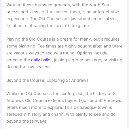
Walking these hallowed grounds, with the North Sea
breeze and views of the ancient town, is an unforgettable
experience. The Old Course isn’t just about technical skill;
it’s about embracing the spirit of the game.
Playing the Old Course is a dream for many, but it requires
some planning. Tee times are highly sought after, and there
are various ways to secure a round. Options include
entering the
daily ballot
, joining a group package, or visiting
during the low season.
Beyond the Course: Exploring St Andrews
While the Old Course is the centerpiece, the history of St
Andrews Old Course extends beyond golf and St Andrews
offers much more to explore. This picturesque town is
steeped in history and charm, with plenty to see and do
beyond the fairways.