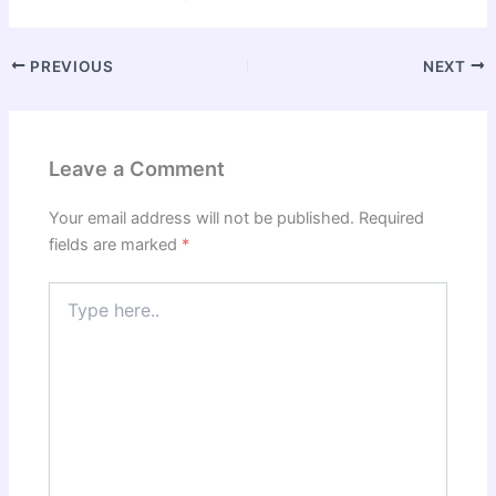
PREVIOUS
NEXT
Leave a Comment
Your email address will not be published.
Required
fields are marked
*
Type
here..