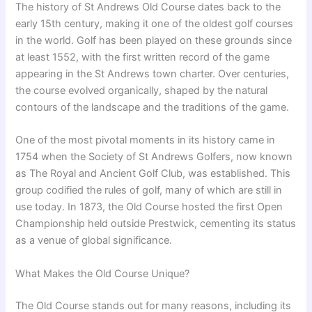
The history of St Andrews Old Course dates back to the
early 15th century, making it one of the oldest golf courses
in the world. Golf has been played on these grounds since
at least 1552, with the first written record of the game
appearing in the St Andrews town charter. Over centuries,
the course evolved organically, shaped by the natural
contours of the landscape and the traditions of the game.
One of the most pivotal moments in its history came in
1754 when the Society of St Andrews Golfers, now known
as The Royal and Ancient Golf Club, was established. This
group codified the rules of golf, many of which are still in
use today. In 1873, the Old Course hosted the first Open
Championship held outside Prestwick, cementing its status
as a venue of global significance.
What Makes the Old Course Unique?
The Old Course stands out for many reasons, including its