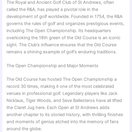
The Royal and Ancient Golf Club of St Andrews, often
called the R&A, has played a pivotal role in the
development of golf worldwide. Founded in 1754, the R&A
governs the rules of golf and organizes prestigious events,
including The Open Championship. Its headquarters
overlooking the 18th green of the Old Course is an iconic
sight. The Club’s influence ensures that the Old Course
remains a shining example of golf’s enduring traditions.
The Open Championship and Major Moments
The Old Course has hosted The Open Championship a
record 30 times, making it one of the most celebrated
venues in professional golf. Legendary players like Jack
Nicklaus, Tiger Woods, and Seve Ballesteros have all lifted
the Claret Jug here. Each Open at St Andrews adds
another chapter to its storied history, with thrilling finishes
and moments of genius etched into the memory of fans
around the globe.