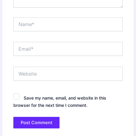
Name*
Email*
Website
Save my name, email, and website in this
browser for the next time I comment.