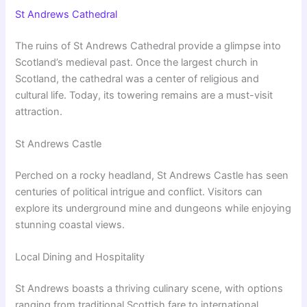
St Andrews Cathedral
The ruins of St Andrews Cathedral provide a glimpse into
Scotland’s medieval past. Once the largest church in
Scotland, the cathedral was a center of religious and
cultural life. Today, its towering remains are a must-visit
attraction.
St Andrews Castle
Perched on a rocky headland, St Andrews Castle has seen
centuries of political intrigue and conflict. Visitors can
explore its underground mine and dungeons while enjoying
stunning coastal views.
Local Dining and Hospitality
St Andrews boasts a thriving culinary scene, with options
ranging from traditional Scottish fare to international