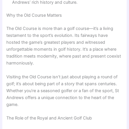
Andrews’ rich history and culture.
Why the Old Course Matters
The Old Course is more than a golf course—it’s a living
testament to the sport’s evolution. Its fairways have
hosted the game’s greatest players and witnessed
unforgettable moments in golf history. It’s a place where
tradition meets modernity, where past and present coexist
harmoniously.
Visiting the Old Course isn’t just about playing a round of
golf; it’s about being part of a story that spans centuries.
Whether you’re a seasoned golfer or a fan of the sport, St
Andrews offers a unique connection to the heart of the
game.
The Role of the Royal and Ancient Golf Club