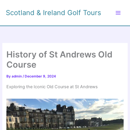
Skip
to
Scotland & Ireland Golf Tours
content
History of St Andrews Old
Course
By
admin
/
December 9, 2024
Exploring the Iconic Old Course at St Andrews