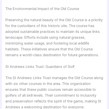
The Environmental Impact of the Old Course
Preserving the natural beauty of the Old Course is a priority
for the custodians of this historic site. The course has
adopted sustainable practices to maintain its unique links
landscape. Efforts include using natural grasses,
minimizing water usage, and fostering local wildlife
habitats. These initiatives ensure that the Old Course
remains a world-class destination for future generations.
St Andrews Links Trust: Guardians of Golf
The St Andrews Links Trust manages the Old Course along
with six other courses in the area. This organization
ensures that these public courses remain accessible to
golfers of all skill levels. Their commitment to inclusivity
and preservation reflects the spirit of the game, making St
Andrews a welcoming destination for everyone.