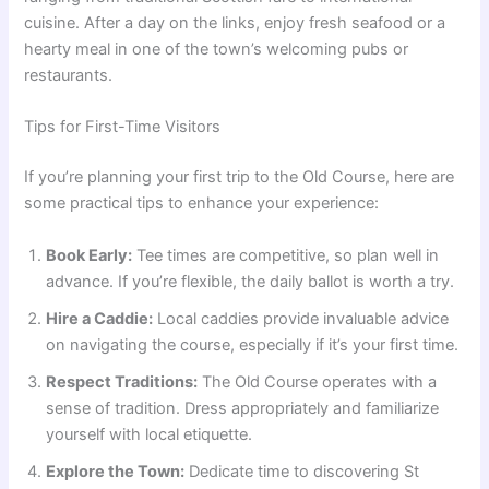
cuisine. After a day on the links, enjoy fresh seafood or a
hearty meal in one of the town’s welcoming pubs or
restaurants.
Tips for First-Time Visitors
If you’re planning your first trip to the Old Course, here are
some practical tips to enhance your experience:
Book Early:
Tee times are competitive, so plan well in
advance. If you’re flexible, the daily ballot is worth a try.
Hire a Caddie:
Local caddies provide invaluable advice
on navigating the course, especially if it’s your first time.
Respect Traditions:
The Old Course operates with a
sense of tradition. Dress appropriately and familiarize
yourself with local etiquette.
Explore the Town:
Dedicate time to discovering St