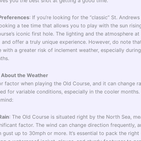
ives you the best shot at getting a good time.
Preferences
: If you’re looking for the “classic” St. Andrew
ooking a tee time that allows you to play with the sun risi
urse’s iconic first hole. The lighting and the atmosphere at
and offer a truly unique experience. However, do note that
with a greater risk of inclement weather, especially during
ths.
 About the Weather
or factor when playing the Old Course, and it can change ra
d for variable conditions, especially in the cooler months
 mind:
Rain
: The Old Course is situated right by the North Sea, me
nificant factor. The wind can change direction frequently, 
n gust up to 30mph or more. It’s essential to pack the righ