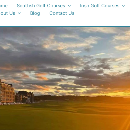
ome
Scottish Golf Courses
Irish Golf Courses
out Us
Blog
Contact Us