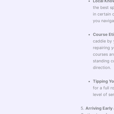
Local Kno
the best s
in certain 
you naviga
Course Et
caddie by 
repairing y
courses ar
standing cu
direction.
Tipping Y
for a full
level of se
5.
Arriving Early