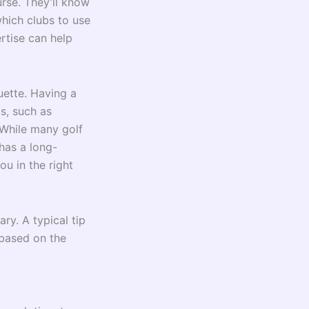
urse. They’ll know
which clubs to use
ertise can help
uette. Having a
s, such as
. While many golf
has a long-
ou in the right
ary. A typical tip
 based on the