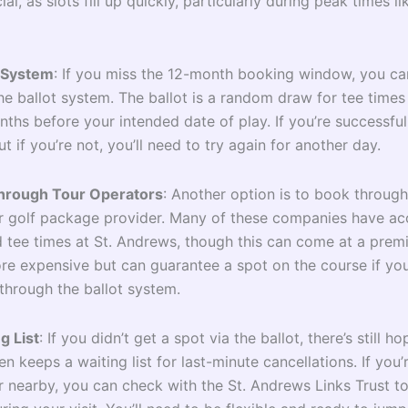
cial, as slots fill up quickly, particularly during peak times 
t System
: If you miss the 12-month booking window, you can 
he ballot system. The ballot is a random draw for tee times
ths before your intended date of play. If you’re successful,
ut if you’re not, you’ll need to try again for another day.
hrough Tour Operators
: Another option is to book through 
r golf package provider. Many of these companies have ac
 tee times at St. Andrews, though this can come at a premi
e expensive but can guarantee a spot on the course if you’
 through the ballot system.
g List
: If you didn’t get a spot via the ballot, there’s still h
n keeps a waiting list for last-minute cancellations. If you’r
 nearby, you can check with the St. Andrews Links Trust to