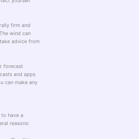
tect yourself
ally firm and
 The wind can
 take advice from
r forecast
ecasts and apps
you can make any
 to have a
eral reasons: