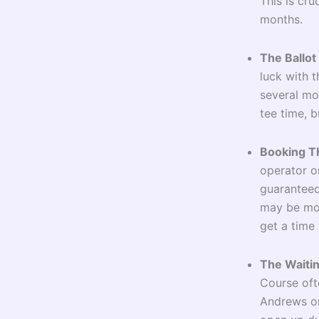
This is cru
months.
The Ballo
luck with t
several mon
tee time, b
Booking T
operator o
guaranteed
may be mor
get a time
The Waitin
Course ofte
Andrews or