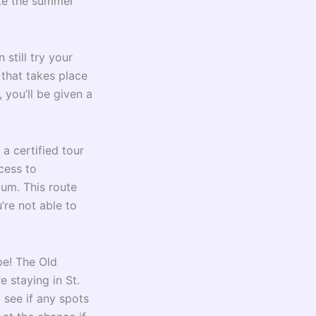
like the summer
still try your
 that takes place
 you’ll be given a
a certified tour
cess to
um. This route
re not able to
ope! The Old
e staying in St.
 see if any spots