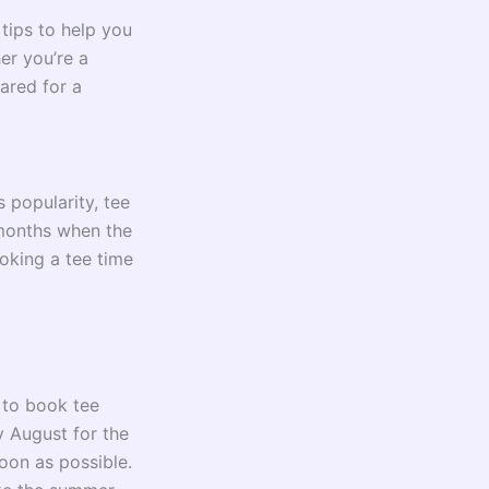
 tips to help you
er you’re a
pared for a
 popularity, tee
 months when the
oking a tee time
d to book tee
 August for the
oon as possible.