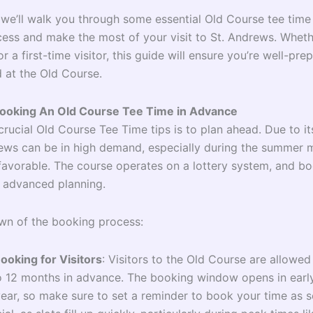
, we’ll walk you through some essential Old Course tee time
cess and make the most of your visit to St. Andrews. Wheth
 a first-time visitor, this guide will ensure you’re well-pre
at the Old Course.
oking An Old Course Tee Time in Advance
rucial Old Course Tee Time tips is to plan ahead. Due to its
rews can be in high demand, especially during the summer
favorable. The course operates on a lottery system, and bo
s advanced planning.
wn of the booking process:
oking for Visitors
: Visitors to the Old Course are allowe
o 12 months in advance. The booking window opens in early
year, so make sure to set a reminder to book your time as s