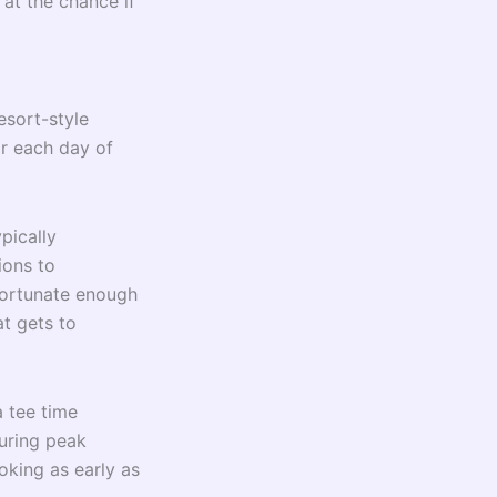
 at the chance if
esort-style
or each day of
pically
ions to
fortunate enough
at gets to
a tee time
uring peak
ooking as early as