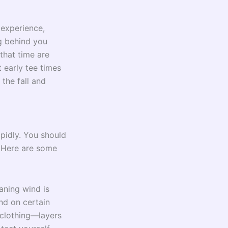
s experience,
ng behind you
 that time are
 early tee times
 the fall and
pidly. You should
. Here are some
aning wind is
and on certain
t clothing—layers