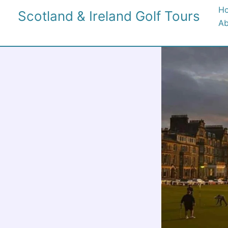
Skip
H
Scotland & Ireland Golf Tours
to
Ab
content