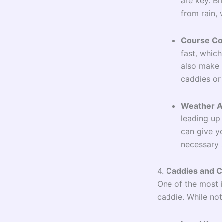
are key. B
from rain,
Course Co
fast, whic
also make 
caddies or 
Weather A
leading up
can give y
necessary 
4.
Caddies and C
One of the most i
caddie. While no