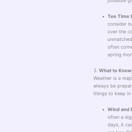
possible g
Tee Time 
consider b
over the co
unmatched 
often come 
spring mon
3.
What to Know
Weather is a maj
always be prepare
things to keep in
Wind and 
often a sig
days, it ca