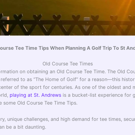
ourse Tee Time Tips When Planning A Golf Trip To St A
Old Course Tee Times
ormation on obtaining an Old Course Tee Time. The Old Cou
referred to as “The Home of Golf” for a reason—this histor
enter of the sport for centuries. As one of the oldest and 
orld,
playing at St. Andrews
is a bucket-list experience for go
are some Old Course Tee Time Tips.
tory, unique challenges, and high demand for tee times, secu
n be a bit daunting.