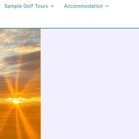
Sample Golf Tours
Accommodation