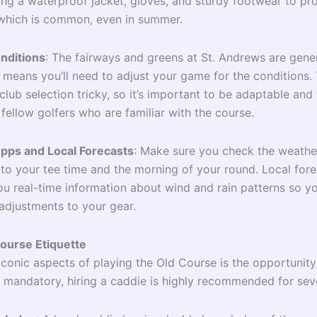
ring a waterproof jacket, gloves, and sturdy footwear to pro
 which is common, even in summer.
nditions
: The fairways and greens at St. Andrews are gener
h means you’ll need to adjust your game for the conditions.
club selection tricky, so it’s important to be adaptable and
fellow golfers who are familiar with the course.
pps and Local Forecasts
: Make sure you check the weathe
 to your tee time and the morning of your round. Local for
ou real-time information about wind and rain patterns so 
adjustments to your gear.
ourse Etiquette
conic aspects of playing the Old Course is the opportunity
t mandatory, hiring a caddie is highly recommended for sev