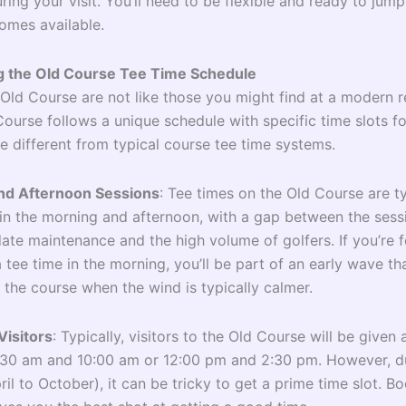
ing your visit. You’ll need to be flexible and ready to jump
omes available.
 the Old Course Tee Time Schedule
Old Course are not like those you might find at a modern r
ourse follows a unique schedule with specific time slots f
e different from typical course tee time systems.
nd Afternoon Sessions
: Tee times on the Old Course are ty
in the morning and afternoon, with a gap between the sess
e maintenance and the high volume of golfers. If you’re 
 tee time in the morning, you’ll be part of an early wave th
 the course when the wind is typically calmer.
Visitors
: Typically, visitors to the Old Course will be given 
30 am and 10:00 am or 12:00 pm and 2:30 pm. However, d
il to October), it can be tricky to get a prime time slot. B