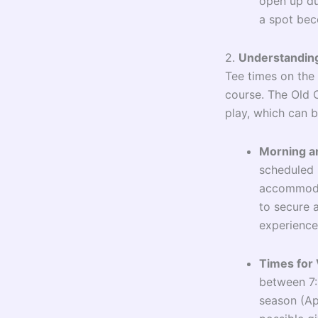
open up dur
a spot bec
2.
Understanding
Tee times on the 
course. The Old C
play, which can b
Morning a
scheduled 
accommodat
to secure a
experience
Times for 
between 7:
season (Apr