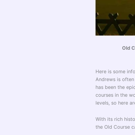
Old C
Here is some inf
Andrews is often 
has been the epic
courses in the w
levels, so here 
With its rich his
the Old Course ca