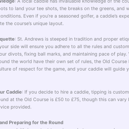
wledge
: A local caddie has invaluable knowledge of the co
pots to land your tee shots, the breaks on the greens, and 
conditions. Even if you’re a seasoned golfer, a caddie’s exp
te the course’s unique layout.
iquette
: St. Andrews is steeped in tradition and proper etiq
your side will ensure you adhere to all the rules and custom
our divots, fixing ball marks, and maintaining pace of play
ound the world have their own set of rules, the Old Course 
lture of respect for the game, and your caddie will guide y
our Caddie
: If you decide to hire a caddie, tipping is custom
 round at the Old Course is £50 to £75, though this can vary
rvice provided.
 and Preparing for the Round