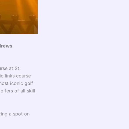
ndrews
rse at St.
ic links course
most iconic golf
lfers of all skill
ring a spot on