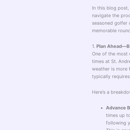
In this blog post
navigate the pro
seasoned golfer or
memorable round 
1.
Plan Ahead—Bo
One of the most c
times at St. And
weather is more 
typically require
Here’s a breakdo
Advance Bo
times up t
following 